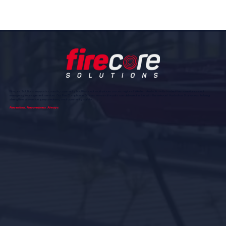
Firecore Solutions supports councils, community facilities, and workplaces across regional Western Australia with trusted fire compliance and
emergency management services. Our Fire Compliance Officers ensure all works are delivered in line with the relevant Australian Standards, helping
strengthen prevention, preparedness, and community safety.
Prevention. Preparedness. Always