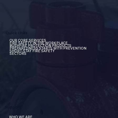
Quick Links
OUR CORE SERVICES
FIRE SAFETY IN THE WORKPLACE
BUSHFIRE PROTECTION PRODUCTS
PREPAREDNESS STARTS WITH PREVENTION
SHORT-STAY FIRE SAFETY
SECTORS
Support
WHO WE ARE