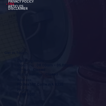
PRIVACY POLICY
FAQ
ARTICLES
DISCLAIMER
Get In Touch
Opening Hours
Mon-Thu :
08.00am - 05.00pm
Fri-Sun :
Closed
Public Holiday :
Closed
Address
PO Box 142 Collie WA 6225
Phone
9749 5001