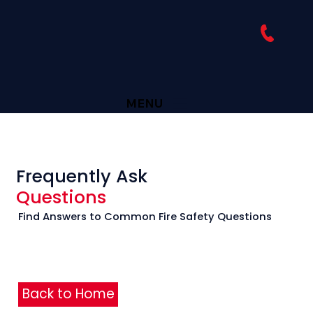
MENU
Frequently Ask
Questions
Find Answers to Common Fire Safety Questions
Back to Home