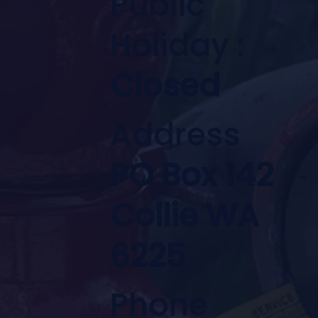
Public
Holiday :
Closed
Address
PO Box 142
Collie WA
6225
Phone