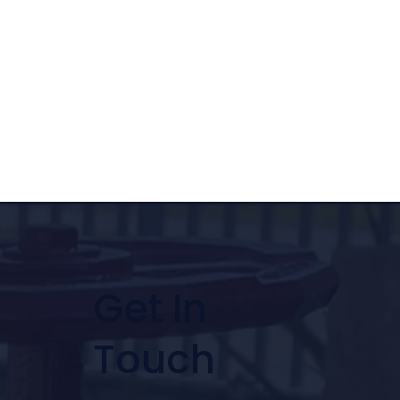
Get In
Touch