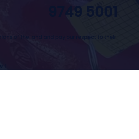
9749 5001
ians of the land and pay our respect to their
se
|