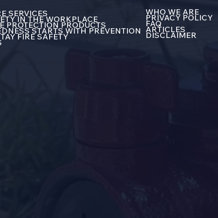
WHO WE ARE
E SERVICES
PRIVACY POLICY
FETY IN THE WORKPLACE
FAQ
E PROTECTION PRODUCTS
ARTICLES
DNESS STARTS WITH PREVENTION
DISCLAIMER
TAY FIRE SAFETY
S