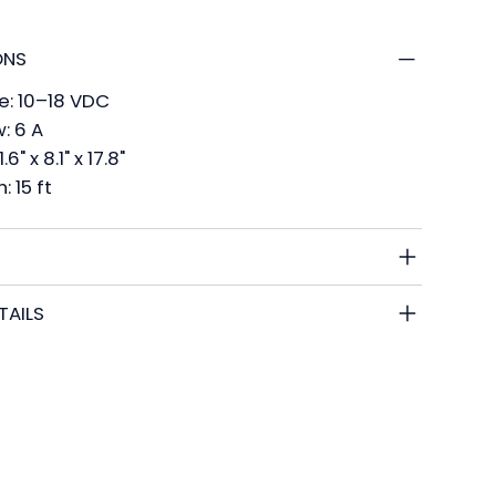
ONS
e: 10–18 VDC
: 6 A
6" x 8.1" x 17.8"
 15 ft
TAILS