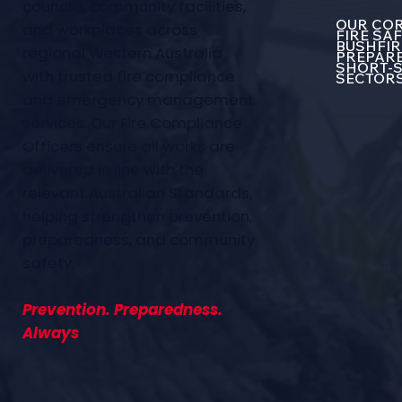
councils, community facilities,
OUR COR
and workplaces across
FIRE SA
BUSHFIR
regional Western Australia
PREPARE
SHORT-S
with trusted fire compliance
SECTOR
and emergency management
services. Our Fire Compliance
Officers ensure all works are
delivered in line with the
relevant Australian Standards,
helping strengthen prevention,
preparedness, and community
safety.
Prevention. Preparedness.
Always