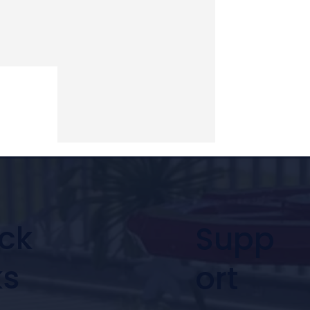
ck
Supp
ks
ort