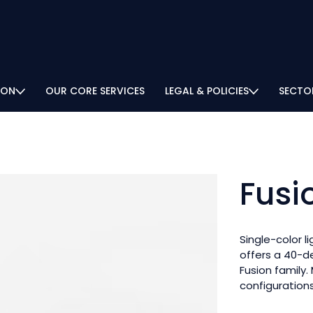
ION
OUR CORE SERVICES
LEGAL & POLICIES
SECTO
Fusi
Single-color l
offers a 40-d
Fusion family.
configurations