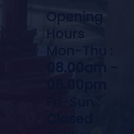
Opening
Hours
Mon-Thu :
08.00am -
05.00pm
Fri-Sun :
Closed