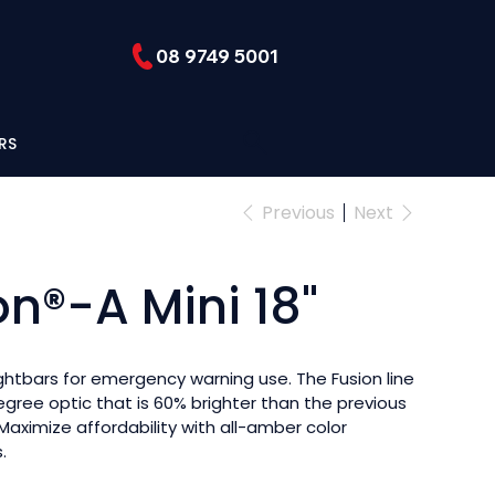
08 9749 5001
RS
Previous
Next
on®-A Mini 18"
ightbars for emergency warning use. The Fusion line
egree optic that is 60% brighter than the previous
 Maximize affordability with all-amber color
.