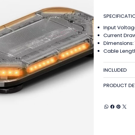
SPECIFICATI
Input Voltag
Current Draw
Dimensions: 1.
Cable Length:
INCLUDED
PRODUCT DE