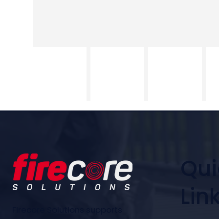
Qui
Lin
Firecore Solutions supports