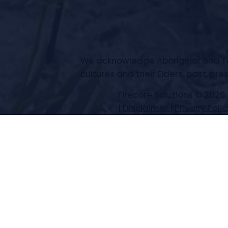
We acknowledge Aboriginal and Torr
cultures and their Elders, past, pr
Firecore Solutions © 2026
|
Disclaimer
|
Privacy Polic