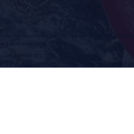
es Strait Islander peoples as the Traditional Custod
esent and emerging.
 | ABN 68 663 022 736
y
|
Service & Compliance Terms
|
Website Terms of U