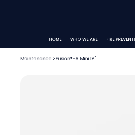
HOME
WHO WE ARE
FIRE PREVENT
Maintenance
>
Fusion®-A Mini 18"