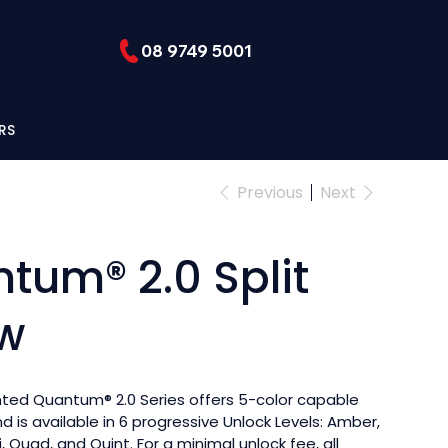
08 9749 5001
RS
Previous
Next
tum® 2.0 Split
w
nted Quantum® 2.0 Series offers 5-color capable
 is available in 6 progressive Unlock Levels: Amber,
ri, Quad, and Quint. For a minimal unlock fee, all