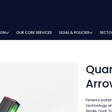
ION
OUR CORE SERVICES
LEGAL & POLICIES
SECTO
Quan
Arro
Feniex’s pate
technology and
Single, Dual, T