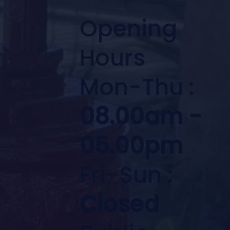
Opening
Hours
Mon-Thu :
08.00am -
05.00pm
Fri-Sun :
Closed