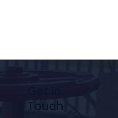
Get In
Touch