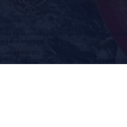
es Strait Islander peoples as the Traditional Custod
esent and emerging.
 | ABN 68 663 022 736
y
|
Service & Compliance Terms
|
Website Terms of U