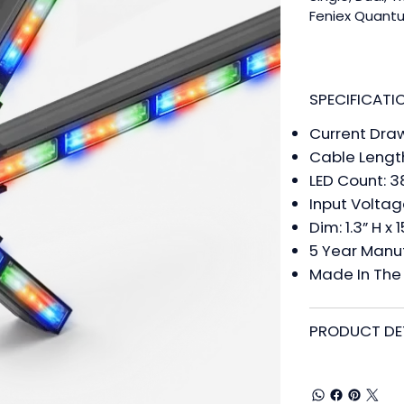
Feniex Quantu
Unlock Level,
exact needs w
Series is now 
and Green. Qu
SPECIFICATI
equipped with
Current Dra
lighting strai
management e
Cable Length
product come
LED Count: 3
programming y
Input Voltag
walkthrough vi
Dim: 1.3” H x 
Feniex Quantum
5 Year Manu
illumination t
Made In The 
Quantum 2.0 te
https://page
PRODUCT DE