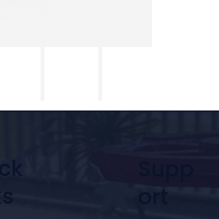
ck
Supp
ks
ort