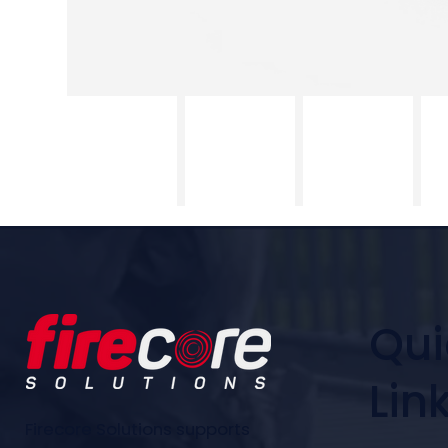
Qui
Lin
Firecore Solutions supports