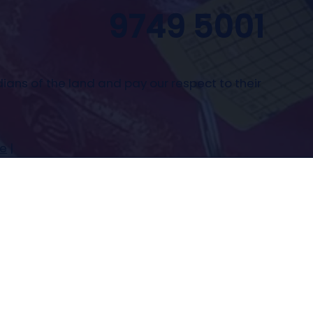
9749 5001
ians of the land and pay our respect to their
se
|