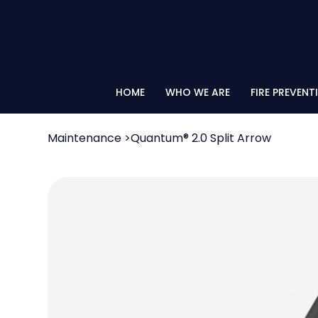
HOME
WHO WE ARE
FIRE PREVENT
Maintenance
>
Quantum® 2.0 Split Arrow