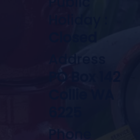
Public
Holiday :
Closed
Address
PO Box 142
Collie WA
6225
Phone