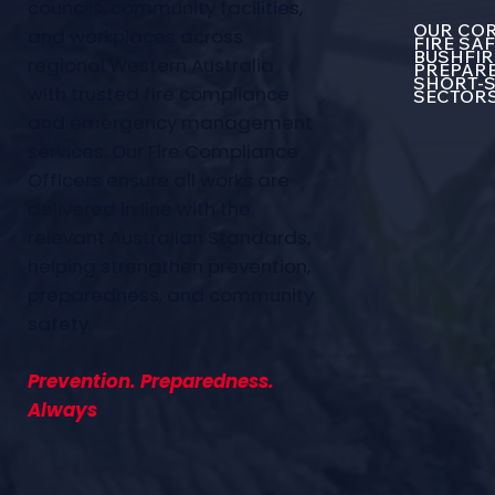
councils, community facilities,
OUR COR
and workplaces across
FIRE SA
BUSHFIR
regional Western Australia
PREPARE
SHORT-S
with trusted fire compliance
SECTOR
and emergency management
services. Our Fire Compliance
Officers ensure all works are
delivered in line with the
relevant Australian Standards,
helping strengthen prevention,
preparedness, and community
safety.
Prevention. Preparedness.
Always