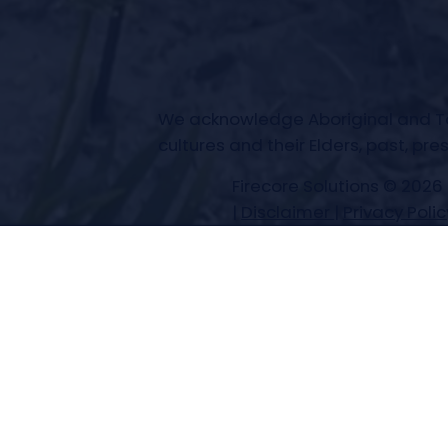
We acknowledge Aboriginal and Torr
cultures and their Elders, past, pr
Firecore Solutions © 2026
|
Disclaimer
|
Privacy Polic