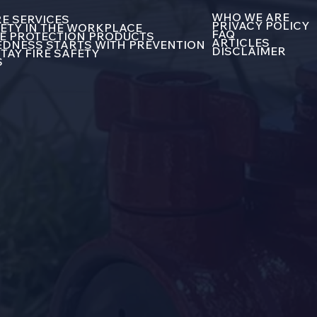
WHO WE ARE
E SERVICES
PRIVACY POLICY
FETY IN THE WORKPLACE
FAQ
E PROTECTION PRODUCTS
ARTICLES
DNESS STARTS WITH PREVENTION
DISCLAIMER
TAY FIRE SAFETY
S