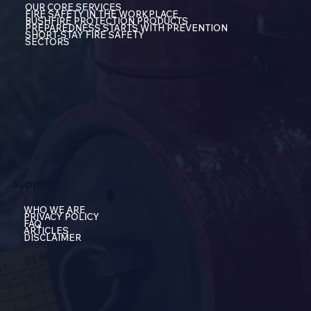
OUR CORE SERVICES
FIRE SAFETY IN THE WORKPLACE
BUSHFIRE PROTECTION PRODUCTS
PREPAREDNESS STARTS WITH PREVENTION
SHORT-STAY FIRE SAFETY
SECTORS
Support
WHO WE ARE
PRIVACY POLICY
FAQ
ARTICLES
DISCLAIMER