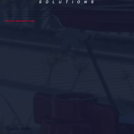
Firecore Solutions supports councils, community facilities, and workplaces across regional Western Australia with trusted fire compliance and
emergency management services. Our Fire Compliance Officers ensure all works are delivered in line with the relevant Australian Standards, helping
strengthen prevention, preparedness, and community safety.
Prevention. Preparedness. Always
Quick Links