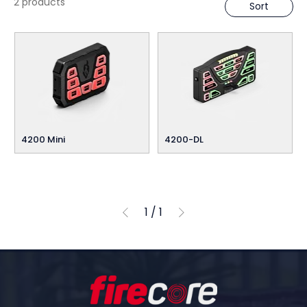
2 products
Sort
4200 Mini
4200-DL
1
/
1