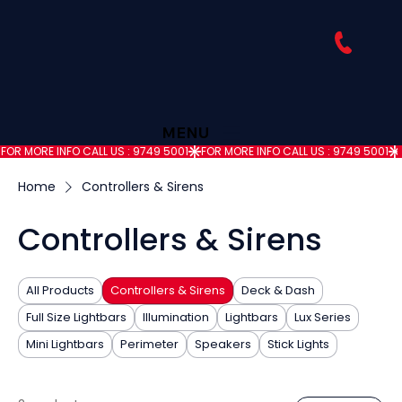
MENU
FOR MORE INFO CALL US : 9749 5001
Home
Controllers & Sirens
Controllers & Sirens
All Products
Controllers & Sirens
Deck & Dash
Full Size Lightbars
Illumination
Lightbars
Lux Series
Mini Lightbars
Perimeter
Speakers
Stick Lights