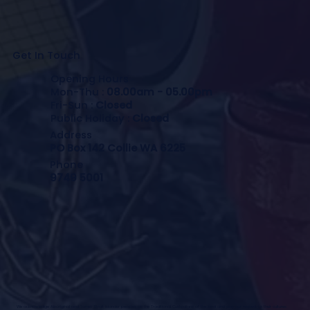
Get In Touch
Opening Hours
Mon-Thu :
08.00am - 05.00pm
Fri-Sun :
Closed
Public Holiday :
Closed
Address
PO Box 142 Collie WA 6225
Phone
9749 5001
We acknowledge Aboriginal and Torres Strait Islander peoples as the Traditional Custodians of the land and pay our respect to their cultures