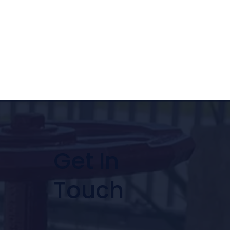
Get In
Touch