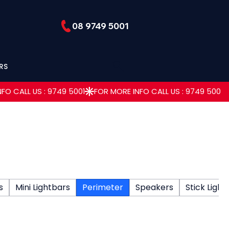
08 9749 5001
RS
s
Mini Lightbars
Perimeter
Speakers
Stick Light