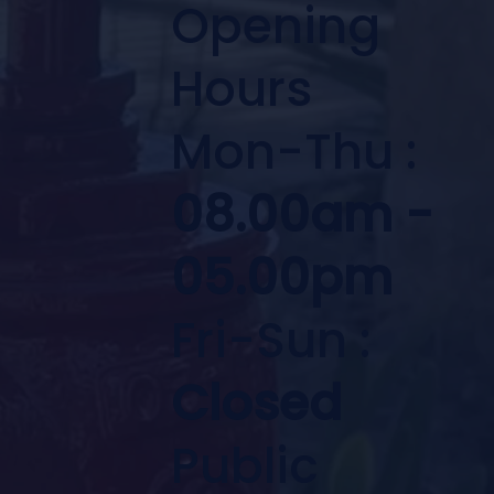
Opening
Hours
Mon-Thu :
08.00am -
05.00pm
Fri-Sun :
Closed
Public