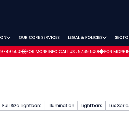
ION
OUR CORE SERVICES
LEGAL & POLICIES
SECTO
Full Size Lightbars
Illumination
Lightbars
Lux Serie