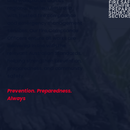
and workplaces across
FIRE SA
BUSHFIR
regional Western Australia
PREPARE
SHORT-S
with trusted fire compliance
SECTOR
and emergency management
services. Our Fire Compliance
Officers ensure all works are
delivered in line with the
relevant Australian Standards,
helping strengthen prevention,
preparedness, and community
safety.
Prevention. Preparedness.
Always