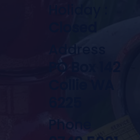
Holiday :
Closed
Address
PO Box 142
Collie WA
6225
Phone