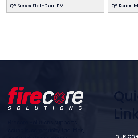
Q® Series Flat-Dual SM
Q® Series M
Qui
Lin
Firecore Solutions supports
councils, community facilities,
OUR COR