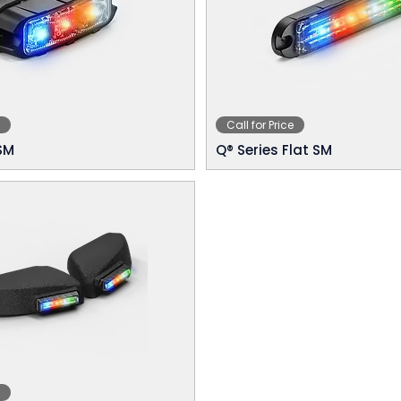
Call for Price
SM
Q® Series Flat SM