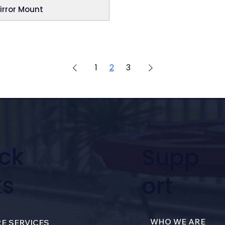
irror Mount
1
2
3
ck
Supp
ks
ort
WHO WE ARE
E SERVICES