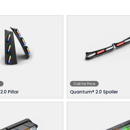
Call for Price
.0 Pillar
Quantum® 2.0 Spoiler