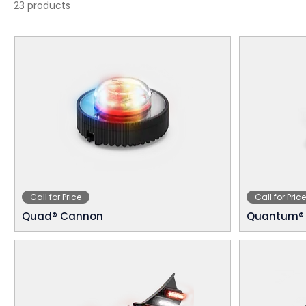
23 products
Call for Price
Call for Price
Quad® Cannon
Quantum® 2