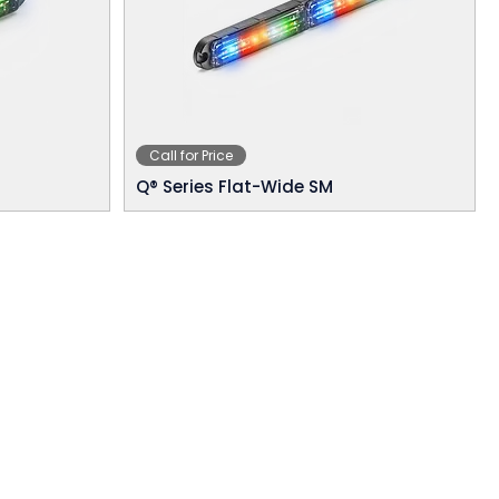
Call for Price
Q® Series Flat-Wide SM