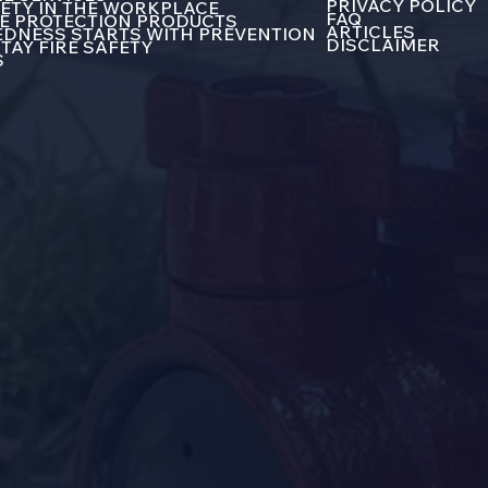
PRIVACY POLICY
FETY IN THE WORKPLACE
FAQ
E PROTECTION PRODUCTS
ARTICLES
DNESS STARTS WITH PREVENTION
DISCLAIMER
TAY FIRE SAFETY
S