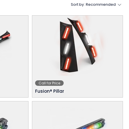
Sort by:
Recommended
Call for Price
Fusion® Pillar