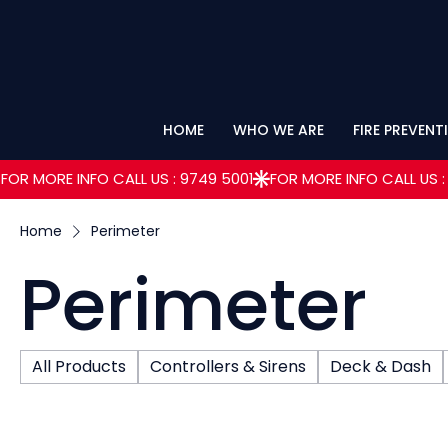
HOME
WHO WE ARE
FIRE PREVENT
FOR MORE INFO CALL US : 9749 5001
Home
Perimeter
Perimeter
All Products
Controllers & Sirens
Deck & Dash