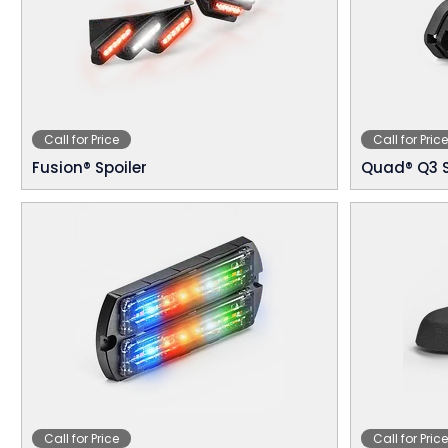
Call for Price
Call for Price
Fusion® Spoiler
Quad® Q3 
Call for Price
Call for Price